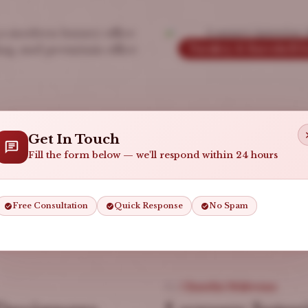
Turnkey & Bareshell S
Get In Touch
Fill the form below — we'll respond within 24 hours
Free Consultation
Quick Response
No Spam
By
Chandni Makwana